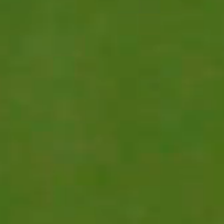
REGISTER INTEREST