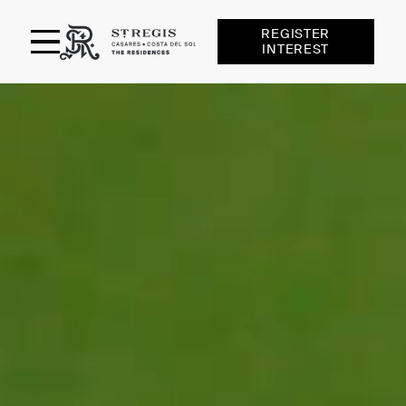
REGISTER
INTEREST
St Regis Casares
RESIDENCES
AMENITIES
SERVICES
LOCATION
FINCA CORTESIN
GALLERY
TEAM
NEWS