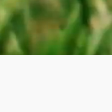
Exceptional
Costa del Sol Living
Surrounded by beautiful landscapes and pristine
beaches, enjoy golf, sailing, and horseback riding,