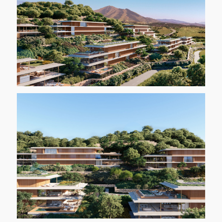
REGISTER INTEREST