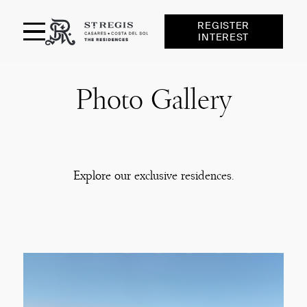
REGISTER
INTEREST
St Regis Casares
Photo Gallery
RESIDENCES
AMENITIES
SERVICES
Explore our exclusive residences.
LOCATION
FINCA CORTESIN
GALLERY
TEAM
NEWS